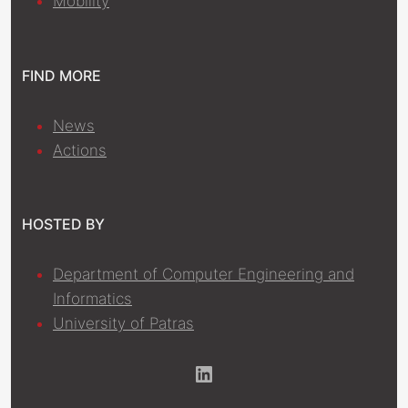
Mobility
FIND MORE
News
Actions
HOSTED BY
Department of Computer Engineering and
Informatics
University of Patras
LinkedIn