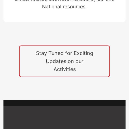
National resources.
Stay Tuned for Exciting
Updates on our
“Behavioral Next Generation in Wireless
Activities
Networks for Cyber Security (BEING-
WISE)” Project, Meeting @ Cosenza - Italy,
June 2025