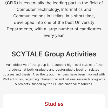
(CEID)
is essentially the leading part in the field of
Computer Technology, Informatics and
Communications in Hellas. In a short time,
developed into one of the best University
Departments, with a large number of candidates
every year.
SCYTALE
Group Activities
Main objective of the group is to support high level studies of the
students, at both graduate and postgraduate level, on related
courses and thesis. Also the group members have been involved with
R&D activities, regarding international and national research programs
& projects, funded by the EU and National resources.
Studies