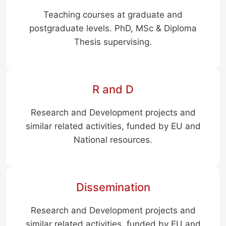
Teaching courses at graduate and
postgraduate levels. PhD, MSc & Diploma
Thesis supervising.
R and D
Research and Development projects and
similar related activities, funded by EU and
National resources.
Dissemination
Research and Development projects and
similar related activities, funded by EU and