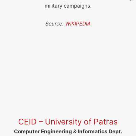
military campaigns.
Source:
WIKIPEDIA
CEID – University of Patras
Computer Engineering & Informatics Dept.