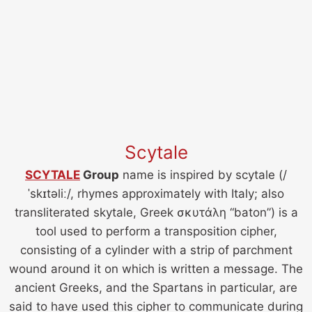
Scytale
SCYTALE
Group
name is inspired by scytale (/
ˈskɪtəliː/, rhymes approximately with Italy; also
transliterated skytale, Greek σκυτάλη “baton”) is a
tool used to perform a transposition cipher,
consisting of a cylinder with a strip of parchment
wound around it on which is written a message. The
ancient Greeks, and the Spartans in particular, are
said to have used this cipher to communicate during