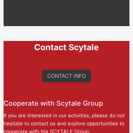
Contact Scytale
CONTACT INFO
Cooperate with Scytale Group
If you are interested in our activities, please do not
hesitate to contact us and explore opportunities to
cooperate with the SCYTALE Group.