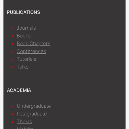
PUBLICATIONS
Journals
Books
Book Chapters
Conferences
Tutorials
Talks
ACADEMIA
Undergraduate
Postgraduate
Thesis