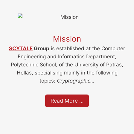
Mission
SCYTALE
Group
is established at the Computer
Engineering and Informatics Department,
Polytechnic School, of the University of Patras,
Hellas, specialising mainly in the following
topics:
Cryptographic…
Read More …