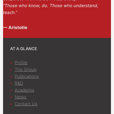
“Those who know, do. Those who understand,
teach.”
— Aristotle
AT A GLANCE
Profile
The Group
Publications
R&D
Academia
News
Contact Us